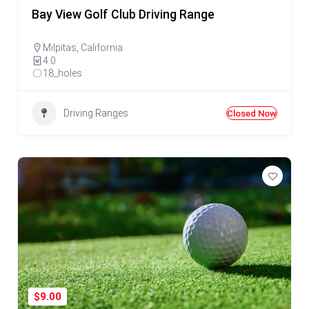
Bay View Golf Club Driving Range
Milpitas
,
California
4.0
18_holes
Driving Ranges
Closed Now
$9.00