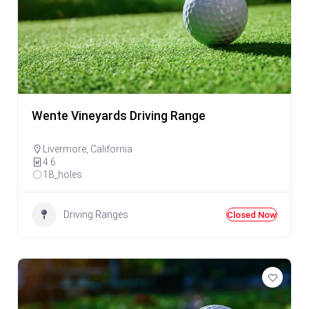
Wente Vineyards Driving Range
Livermore
,
California
4.6
18_holes
Driving Ranges
Closed Now