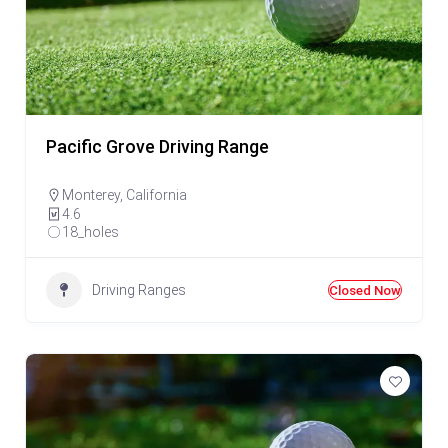
Pacific Grove Driving Range
Monterey
,
California
4.6
18_holes
Driving Ranges
Closed Now