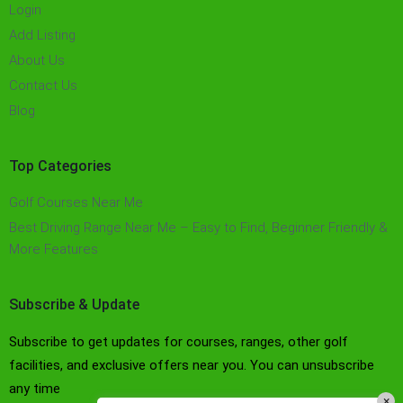
Login
Add Listing
About Us
Contact Us
Blog
Top Categories
Golf Courses Near Me
Best Driving Range Near Me – Easy to Find, Beginner Friendly &
More Features​
Subscribe & Update
Subscribe to get updates for courses, ranges, other golf
facilities, and exclusive offers near you. You can unsubscribe
any time
×