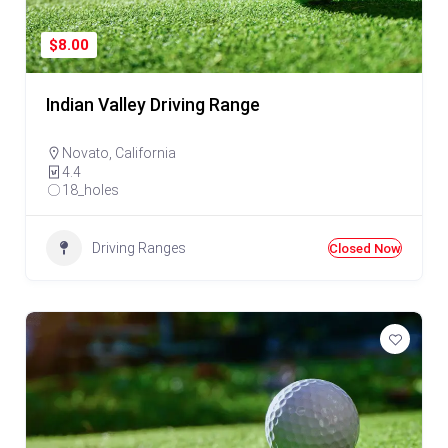
$8.00
Indian Valley Driving Range
Novato
,
California
4.4
18_holes
Driving Ranges
Closed Now