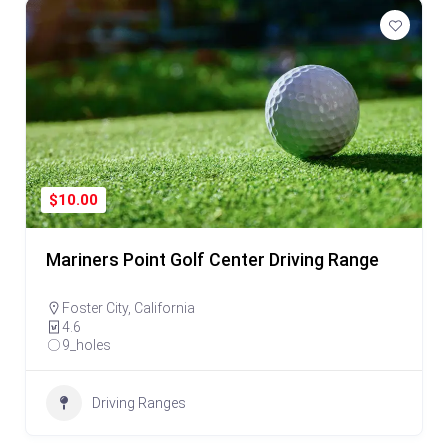
$10.00
Mariners Point Golf Center Driving Range
Foster City
,
California
4.6
9_holes
Driving Ranges