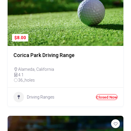
$8.00
Corica Park Driving Range
Alameda
,
California
4.1
36_holes
Driving Ranges
Closed Now