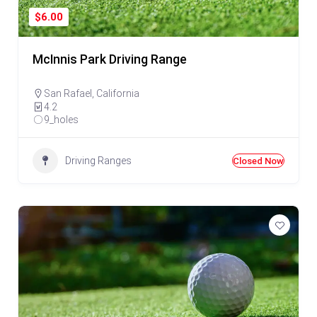
$6.00
McInnis Park Driving Range
San Rafael
,
California
4.2
9_holes
Driving Ranges
Closed Now