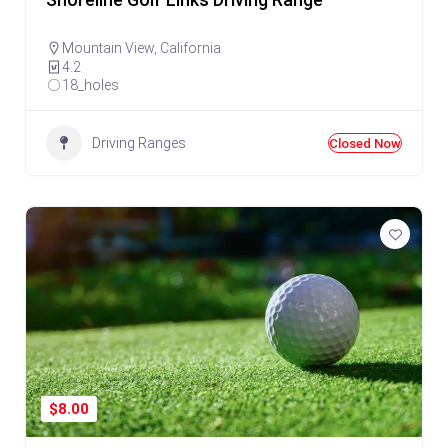
Shoreline Golf Links Driving Range
Mountain View
,
California
4.2
18_holes
Driving Ranges
Closed Now
$8.00