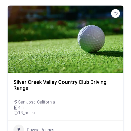
Silver Creek Valley Country Club Driving
Range
San Jose
,
California
4.6
18_holes
Driving Ranges