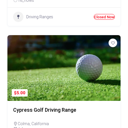
18_holes
Driving Ranges
Closed Now
$5.00
Cypress Golf Driving Range
Colma
,
California