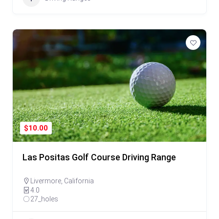
$10.00
Las Positas Golf Course Driving Range
Livermore
,
California
4.0
27_holes