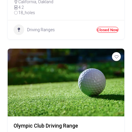
California
,
Oakland
4.2
18_holes
Driving Ranges
Closed Now
Olympic Club Driving Range