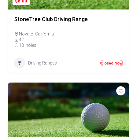
$8.00
StoneTree Club Driving Range
Novato
,
California
4.4
18_holes
Driving Ranges
Closed Now