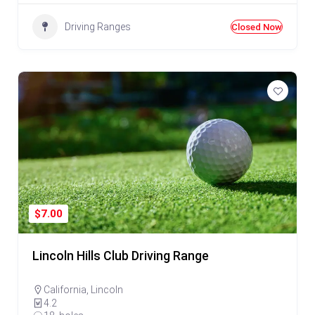
Driving Ranges
Closed Now
$7.00
Lincoln Hills Club Driving Range
California
,
Lincoln
4.2