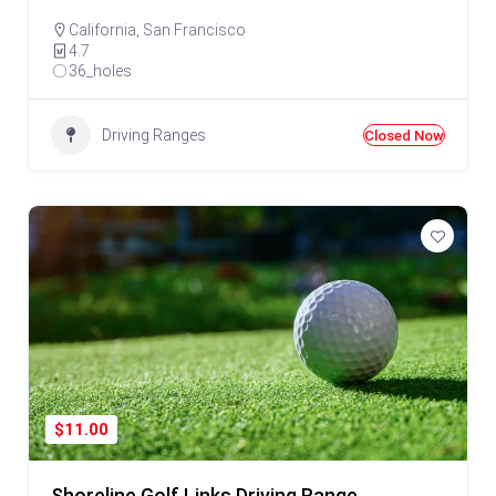
California
,
San Francisco
4.7
36_holes
Driving Ranges
Closed Now
$11.00