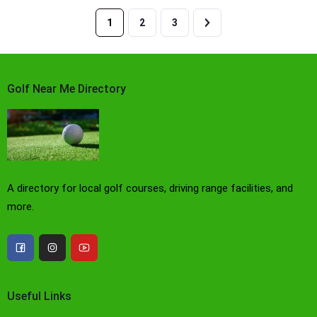
1
2
3
Golf Near Me Directory
A directory for local golf courses, driving range facilities, and
more.
Useful Links