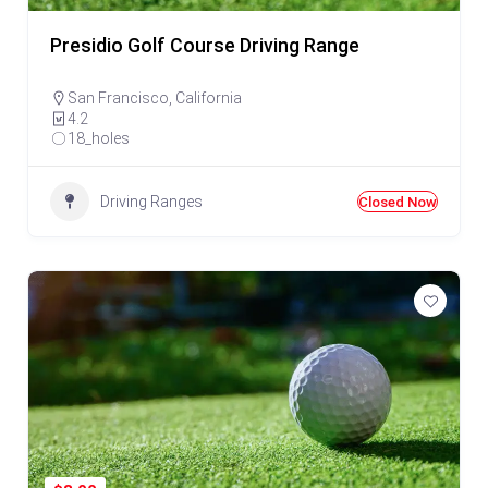
Presidio Golf Course Driving Range
San Francisco
,
California
4.2
18_holes
Driving Ranges
Closed Now