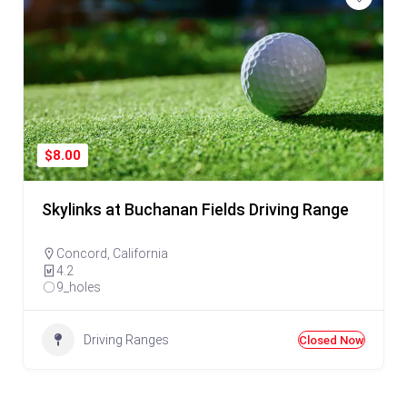
$8.00
Skylinks at Buchanan Fields Driving Range
Concord
,
California
4.2
9_holes
Driving Ranges
Closed Now