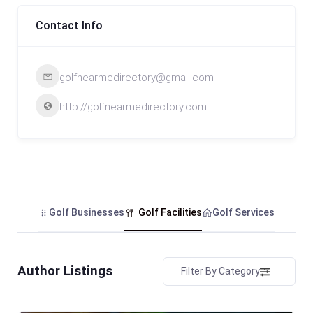
Contact Info
golfnearmedirectory@gmail.com
http://golfnearmedirectory.com
Golf Businesses
Golf Facilities
Golf Services
Author Listings
Filter By Category