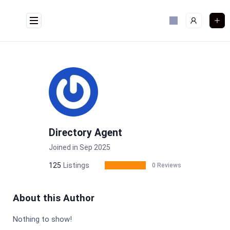
Skip
to
content
Directory Agent
Joined in Sep 2025
125
Listings
0 Reviews
About this Author
Nothing to show!