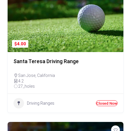
$4.00
Santa Teresa Driving Range
San Jose
,
California
4.2
27_holes
Driving Ranges
Closed Now