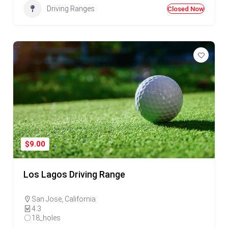
Driving Ranges
Closed Now
Golf Near Me Chat
AI Agent
Hello! Can I help you find nearby golf courses or driving
ranges?
$9.00
Los Lagos Driving Range
San Jose
,
California
4.3
18_holes