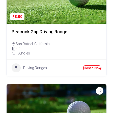
$8.00
Peacock Gap Driving Range
San Rafael
,
California
4.2
18_holes
Driving Ranges
Closed Now