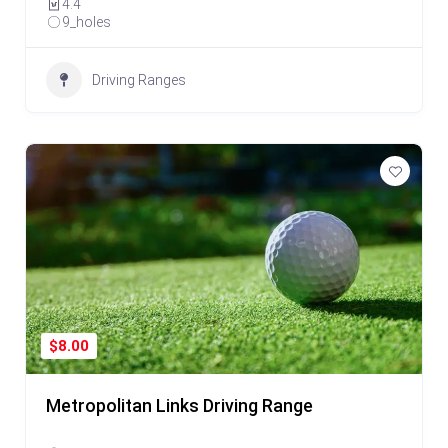
4.4
9_holes
Driving Ranges
$8.00
Metropolitan Links Driving Range