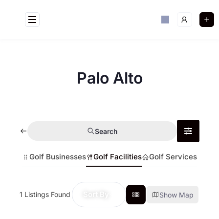
Palo Alto
Search
Golf Businesses
Golf Facilities
Golf Services
Sort By
1
Listings Found
Show Map
Golf Near Me Chat
AI Agent