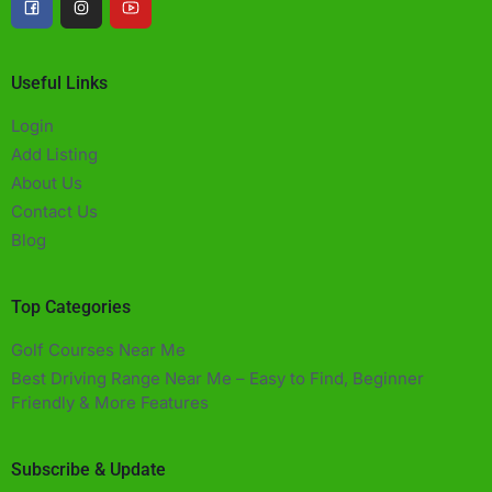
Useful Links
Login
Add Listing
About Us
Contact Us
Blog
Top Categories
Golf Courses Near Me
Best Driving Range Near Me – Easy to Find, Beginner
Friendly & More Features​
Subscribe & Update