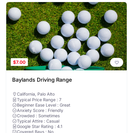
Hello! Can I help you find nearby golf courses or driving
ranges?
$7.00
Baylands Driving Range
California
,
Palo Alto
Typical Price Range : 7
Beginner Ease Level : Great
Anxiety Score : Friendly
Crowded : Sometimes
Typical Attire : Casual
Google Star Rating : 4.1
Covered Bays : No