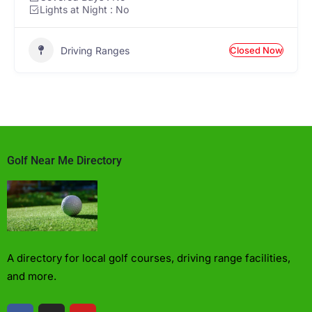
Lights at Night : No
Driving Ranges
Closed Now
Golf Near Me Directory
A directory for local golf courses, driving range facilities,
and more.