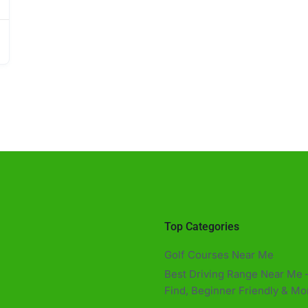
Top Categories
Golf Courses Near Me
Best Driving Range Near Me –
Find, Beginner Friendly & Mor