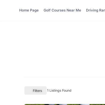
Home Page
Golf Courses Near Me
Driving Ra
1
Listings Found
Filters