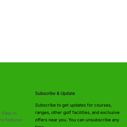
Golf Near Me Chat
AI Agent
Subscribe & Update
Hello! Can I help you find nearby golf
Subscribe to get updates for courses,
courses or driving ranges?
ranges, other golf facilities, and exclusive
 Easy to
e Features​
offers near you. You can unsubscribe any