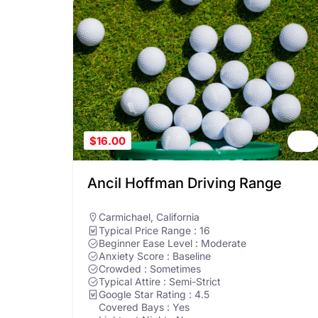
$16.00
Ancil Hoffman Driving Range
Carmichael
,
California
Typical Price Range : 16
Beginner Ease Level : Moderate
Anxiety Score : Baseline
Crowded : Sometimes
Typical Attire : Semi-Strict
Google Star Rating : 4.5
Covered Bays : Yes