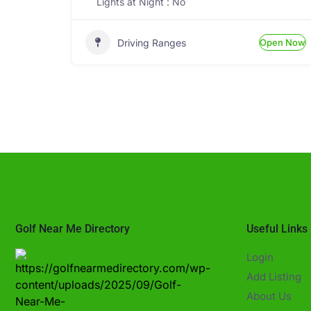
Lights at Night : No
Driving Ranges
Open Now
Golf Near Me Directory
Useful Links
Login
Add Listing
About Us