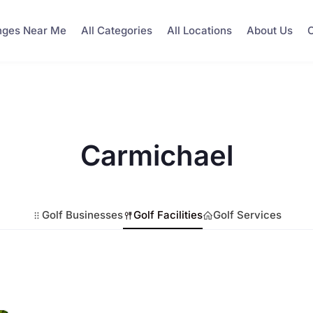
nges Near Me
All Categories
All Locations
About Us
C
Carmichael
Golf Businesses
Golf Facilities
Golf Services