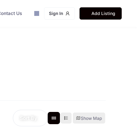
ontact Us
Sign In
Add Listing
Sort By
Show Map