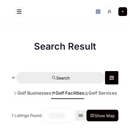
Search Result
Search
Golf Businesses
Golf Facilities
Golf Services
Sort By
1
Listings Found
Show Map
Golf Near Me Chat
AI Agent