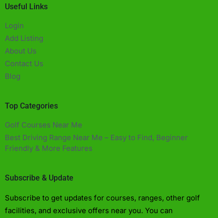
Useful Links
Login
Add Listing
About Us
Contact Us
Blog
Top Categories
Golf Courses Near Me
Best Driving Range Near Me – Easy to Find, Beginner
Friendly & More Features​
Subscribe & Update
Subscribe to get updates for courses, ranges, other golf
facilities, and exclusive offers near you. You can