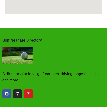
Golf Near Me Directory
A directory for local golf courses, driving range facilities,
and more.