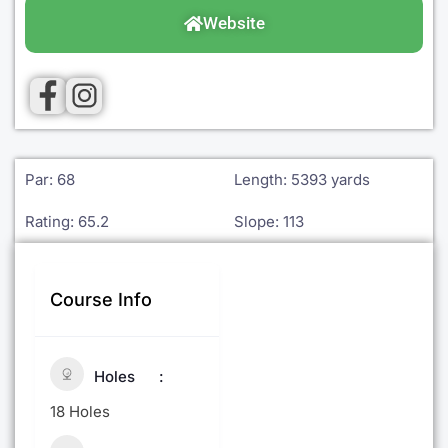
Website
Par: 68
Length: 5393 yards
Rating: 65.2
Slope: 113
Course Info
Holes
18 Holes