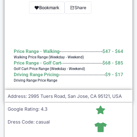
Bookmark
Share
Price Range - Walking
$47 - $64
Walking Price Range (Weekday - Weekend)
Price Range - Golf Cart
$68 - $85
Golf Cart Price Range (Weekday - Weekend)
Driving Range Pricing
$9 - $17
Driving Range Price Range
Address: 2995 Tuers Road, San Jose, CA 95121, USA
Golf Near Me Chat
AI Agent
Google Rating: 4.3
Dress Code: casual
Hello! Can I help you find nearby golf courses or driving
ranges?