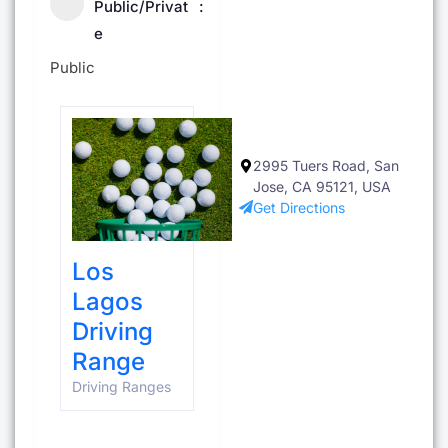
Public/Privat
e
Public
2995 Tuers Road, San
Jose, CA 95121, USA
Get Directions
Los
Lagos
Driving
Range
Driving Ranges