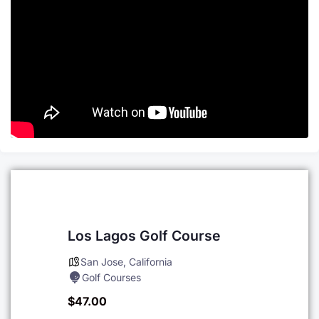
Los Lagos Golf Course
San Jose
,
California
Golf Courses
$47.00