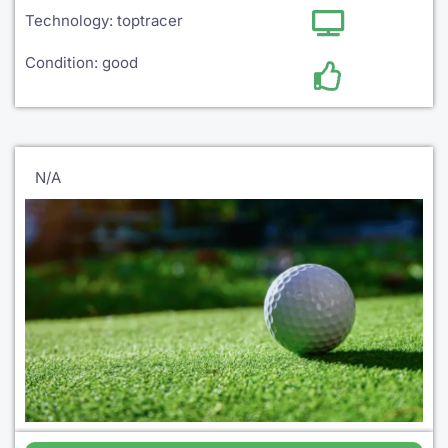
Technology: toptracer
Condition: good
N/A