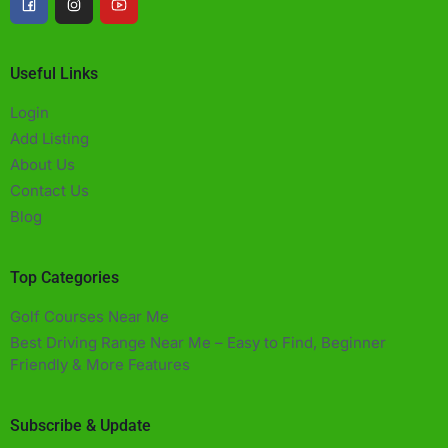
Useful Links
Login
Add Listing
About Us
Contact Us
Blog
Top Categories
Golf Courses Near Me
Best Driving Range Near Me – Easy to Find, Beginner
Friendly & More Features​
Subscribe & Update