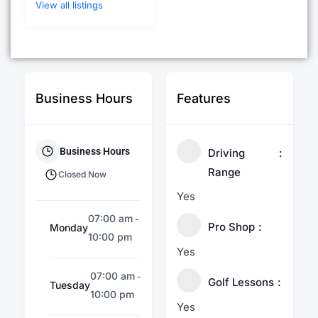
View all listings
Business Hours
Features
Business Hours
Driving
Range
Closed Now
Yes
07:00 am
-
Pro Shop
Monday
10:00 pm
Yes
07:00 am
-
Golf Lessons
Tuesday
10:00 pm
Yes