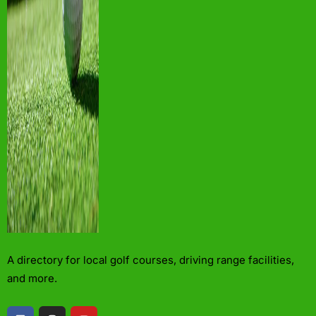
A directory for local golf courses, driving range facilities,
and more.