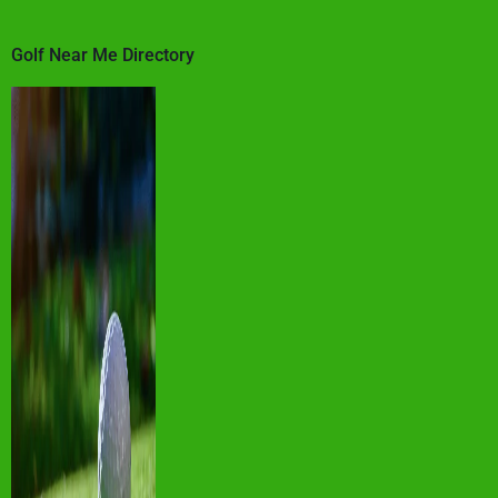
Golf Near Me Directory