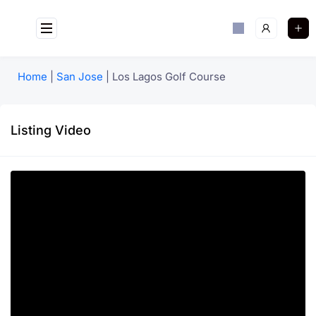
Home
|
San Jose
|
Los Lagos Golf Course
Listing Video