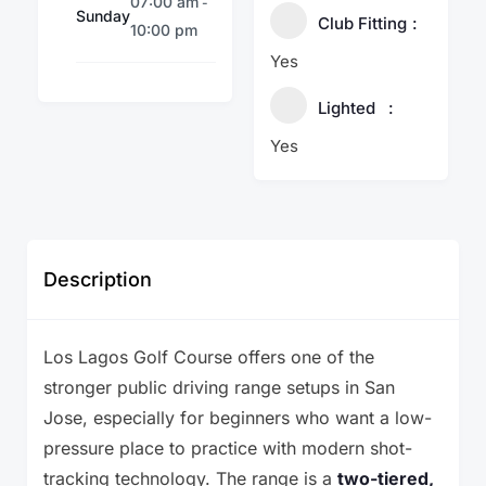
07:00 am
-
Sunday
Club Fitting
10:00 pm
Yes
Lighted
Yes
Description
Los Lagos Golf Course offers one of the
stronger public driving range setups in San
Jose, especially for beginners who want a low-
pressure place to practice with modern shot-
tracking technology. The range is a
two-tiered,