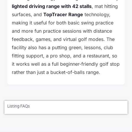
lighted driving range with 42 stalls
, mat hitting
surfaces, and
TopTracer Range
technology,
making it useful for both basic swing practice
and more fun practice sessions with distance
feedback, games, and virtual golf modes. The
facility also has a putting green, lessons, club
fitting support, a pro shop, and a restaurant, so
it works well as a full beginner-friendly golf stop
rather than just a bucket-of-balls range.
Listing FAQs