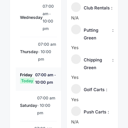
07:00
Club Rentals
am
-
Wednesday
N/A
10:00
pm
Putting
Green
07:00 am
Yes
Thursday
10:00
-
pm
Chipping
Green
Friday
07:00 am
-
Yes
Today
10:00 pm
Golf Carts
07:00 am
Yes
Saturday
10:00
-
Push Carts
pm
N/A