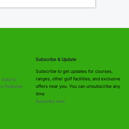
Subscribe & Update
Subscribe to get updates for courses,
ranges, other golf facilities, and exclusive
 Easy to
e Features​
offers near you. You can unsubscribe any
time
Subscribe Here