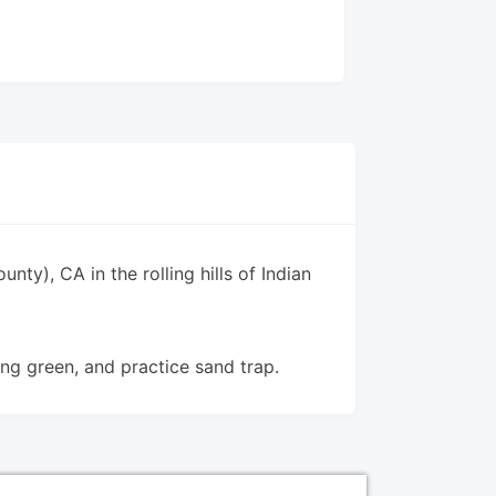
unty), CA in the rolling hills of Indian
ing green, and practice sand trap.