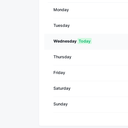
Monday
Tuesday
Wednesday
Today
Thursday
Friday
Saturday
Sunday