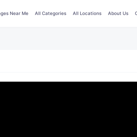
nges Near Me
All Categories
All Locations
About Us