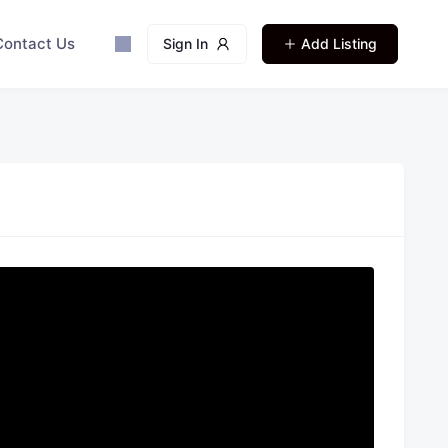
Contact Us
Sign In
Add Listing