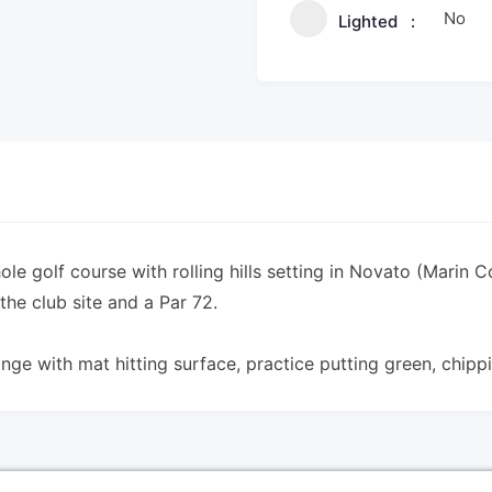
No
Lighted
ole golf course with rolling hills setting in Novato (Marin Co
the club site and a Par 72.
ange with mat hitting surface, practice putting green, chipp