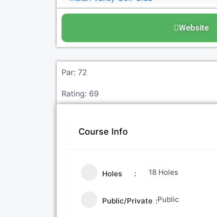
Website
Par: 72
Rating: 69
Course Info
18 Holes
Holes
Public
Public/Private