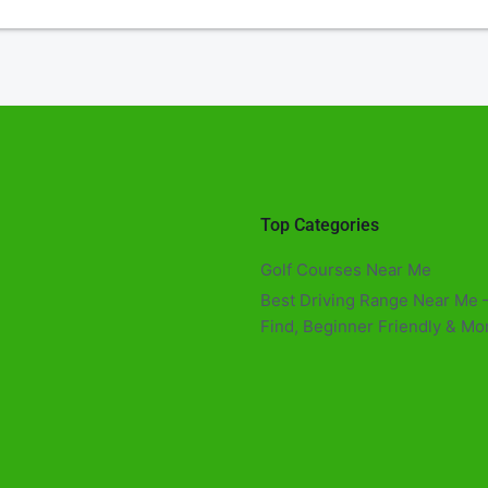
Top Categories
Golf Courses Near Me
Best Driving Range Near Me –
Find, Beginner Friendly & Mor