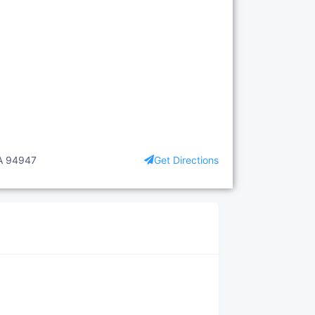
CA 94947
Get Directions