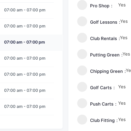
Yes
Pro Shop
07:00 am
-
07:00 pm
Yes
Golf Lessons
07:00 am
-
07:00 pm
Yes
Club Rentals
07:00 am
-
07:00 pm
Yes
Putting Green
07:00 am
-
07:00 pm
Ye
Chipping Green
07:00 am
-
07:00 pm
Yes
Golf Carts
07:00 am
-
07:00 pm
Yes
Push Carts
07:00 am
-
07:00 pm
Yes
Club Fitting