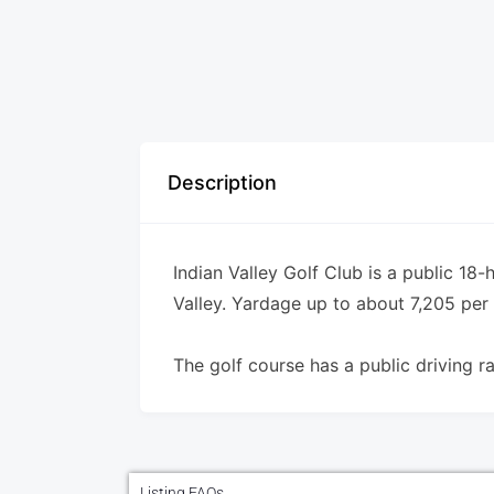
Description
Indian Valley Golf Club is a public 18-h
Valley. Yardage up to about 7,205 per 
The golf course has a public driving r
Listing FAQs