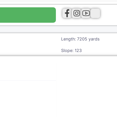
Length: 7205 yards
Slope: 123