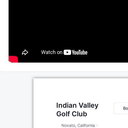
Indian Valley
Bo
Golf Club
Novato
,
California