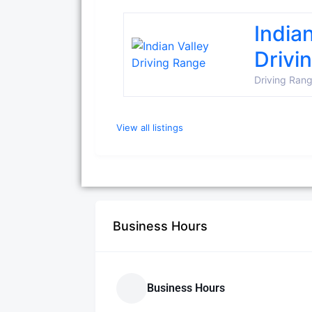
India
Drivi
Driving Ran
View all listings
Business Hours
Business Hours