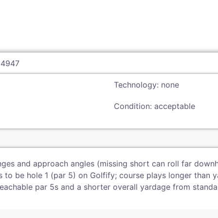
94947
Technology: none
Condition: acceptable
ges and approach angles (missing short can roll far downhil
to be hole 1 (par 5) on Golfify; course plays longer than ya
reachable par 5s and a shorter overall yardage from standa