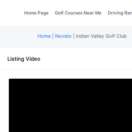
Home Page
Golf Courses Near Me
Driving Ra
Home
|
Novato
|
Indian Valley Golf Club
Listing Video