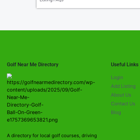
Golf Near Me Directory
Useful Links
Login
Add Listing
About Us
Contact Us
Blog
A directory for local golf courses, driving