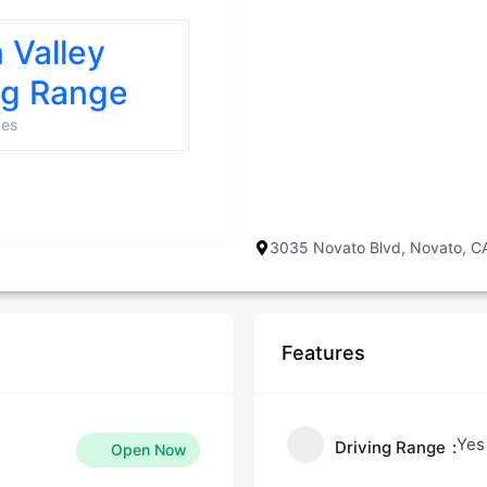
n Valley
ng Range
ges
3035 Novato Blvd, Novato, 
Features
Yes
Driving Range
Open Now