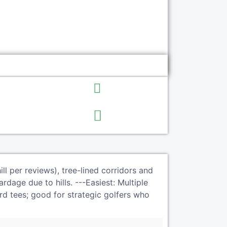
l per reviews), tree-lined corridors and
rdage due to hills. ---Easiest: Multiple
rd tees; good for strategic golfers who