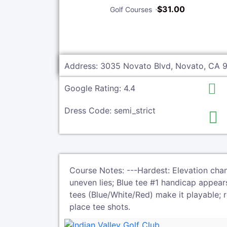
$31.00
Golf Courses
Address: 3035 Novato Blvd, Novato, CA 
Google Rating: 4.4
Dress Code: semi_strict
Course Notes: ---Hardest: Elevation chan
uneven lies; Blue tee #1 handicap appears 
tees (Blue/White/Red) make it playable; 
place tee shots.