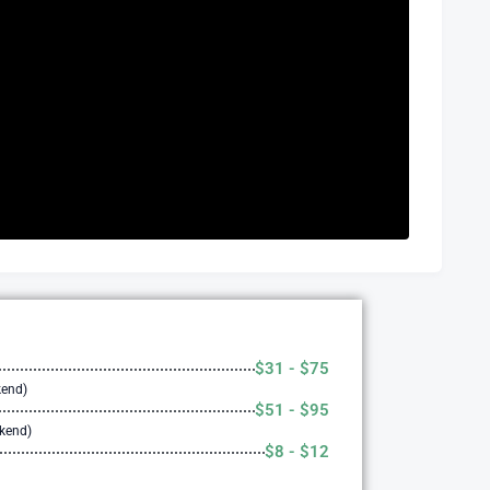
$31 - $75
kend)
$51 - $95
ekend)
$8 - $12