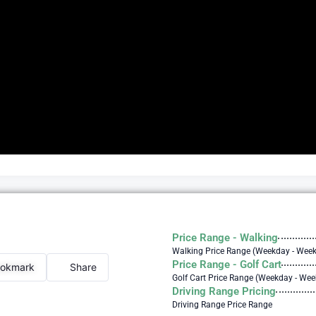
Price Range - Walking
Walking Price Range (Weekday - Wee
Price Range - Golf Cart
okmark
Share
Golf Cart Price Range (Weekday - We
Driving Range Pricing
Driving Range Price Range