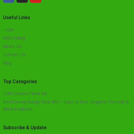
Useful Links
Login
Add Listing
About Us
Contact Us
Blog
Top Categories
Golf Courses Near Me
Best Driving Range Near Me – Easy to Find, Beginner Friendly &
More Features​
Subscribe & Update